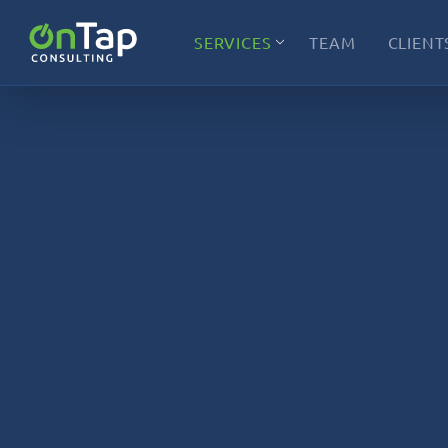
SERVICES
TEAM
CLIENT