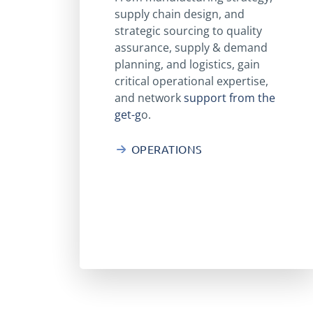
supply chain design, and
strategic sourcing to quality
assurance, supply & demand
planning, and logistics, gain
critical operational expertise,
and network
support from the
get-g
o.
OPERATIONS