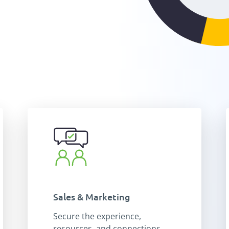
Sales & Marketing
Secure the experience,
resources, and connections