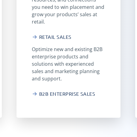
you need to win placement and
grow your products’ sales at
retail.
RETAIL SALES
Optimize new and existing B2B
enterprise products and
solutions with experienced
sales and marketing planning
and support.
B2B ENTERPRISE SALES