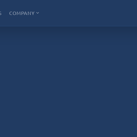
S
COMPANY