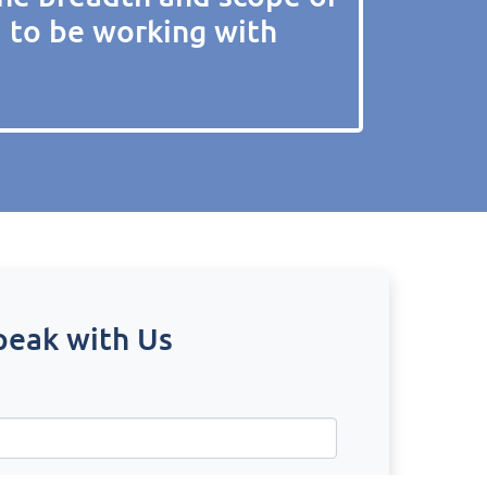
d to be working with
peak with Us