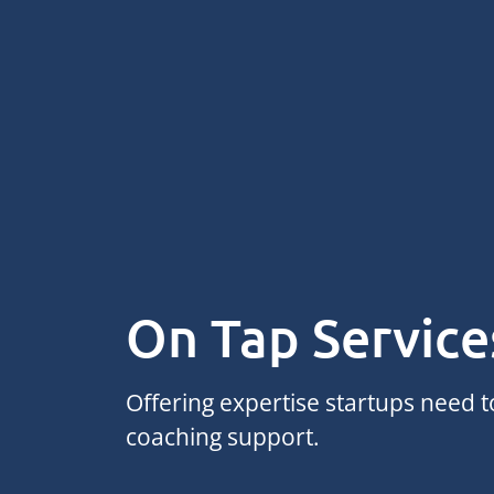
On Tap Service
Offering expertise startups need 
coaching support.