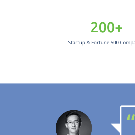
200
+
Startup & Fortune 500 Comp