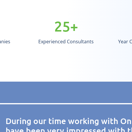
25
+
anies
Experienced Consultants
Year 
During our time working with On
have been very impressed with t