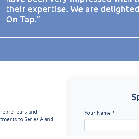
their expertise. We are delighte
On Tap.”
S
trepreneurs and
Your Name *
estments to Series A and