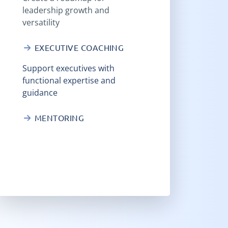
leadership growth and
versatility
EXECUTIVE COACHING
Support executives with
functional expertise and
guidance
MENTORING