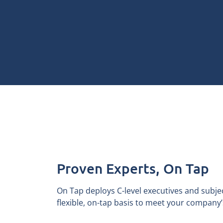
Proven Experts, On Tap
On Tap deploys C-level executives and subje
flexible, on-tap basis to meet your company