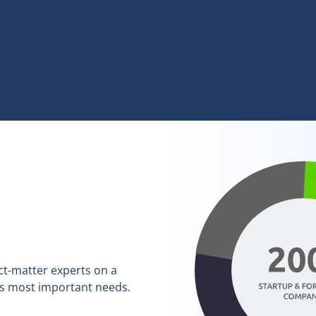
ct-matter experts on a
’s most important needs.