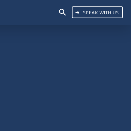
search
SPEAK WITH US