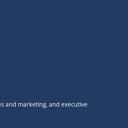
es and marketing, and executive