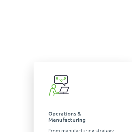
Operations &
Manufacturing
From manufacturing strategy,