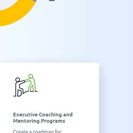
Executive Coaching and
Mentoring Programs
Create a roadmap for