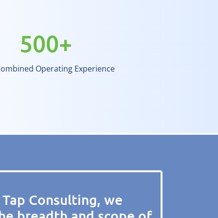
500
+
Combined Operating Experience
 Tap Consulting, we
he breadth and scope of