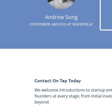
Andrew Song
COFOUNDER AND COO AT WHISPER.AI
Contact On Tap Today
We welcome introductions to startup en
founders at every stage, from initial inv
beyond.