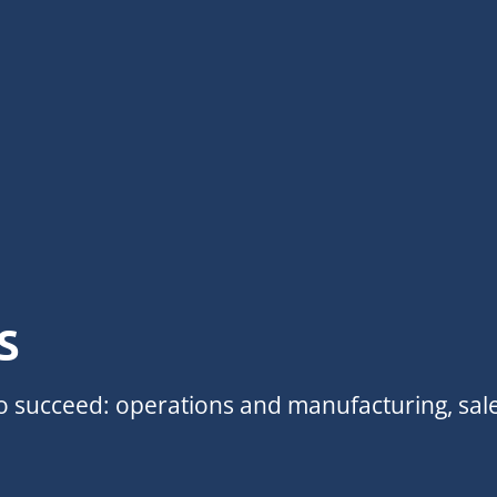
s
to succeed: operations and manufacturing, sal