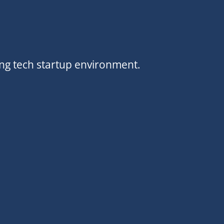
ing tech startup environment.