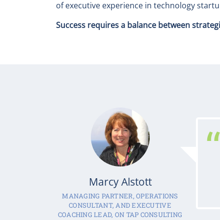
of executive experience in technology star
Success requires a balance between strategic 
Marcy Alstott
MANAGING PARTNER, OPERATIONS
CONSULTANT, AND EXECUTIVE
COACHING LEAD, ON TAP CONSULTING