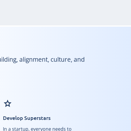
lding, alignment, culture, and
grade
Develop Superstars
In a startup, everyone needs to