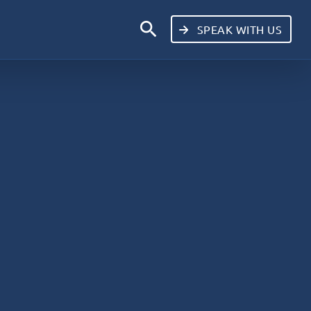
search
SPEAK WITH US