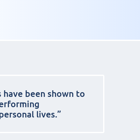
s have been shown to
performing
personal lives.”