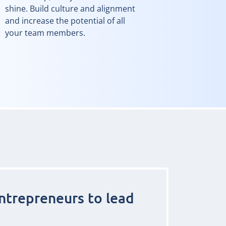
shine. Build culture and alignment
and increase the potential of all
your team members.
ntrepreneurs to lead