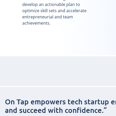
develop an actionable plan to
optimize skill sets and accelerate
entrepreneurial and team
achievements.
On Tap empowers tech startup e
and succeed with confidence.”