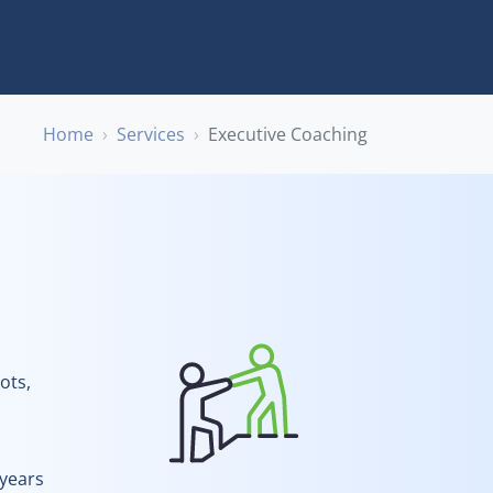
Home
Services
Executive Coaching
ots,
 years