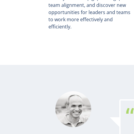
team alignment, and discover new
opportunities for leaders and teams
to work more effectively and
efficiently.