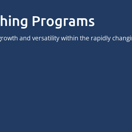
ching Programs
rowth and versatility within the rapidly chang