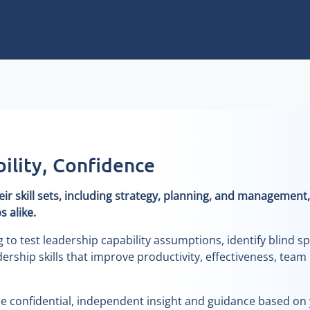
lity, Confidence
r skill sets, including strategy, planning, and management,
 alike.
o test leadership capability assumptions, identify blind sp
ership skills that improve productivity, effectiveness, team
de confidential, independent insight and guidance based on