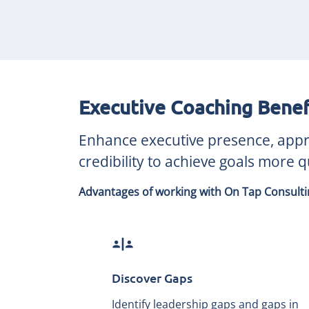
Executive Coaching Benef
Enhance executive presence, approa
credibility to achieve goals more qu
Advantages of working with On Tap Consultin
safety_divider
Discover Gaps
Identify leadership gaps and gaps in