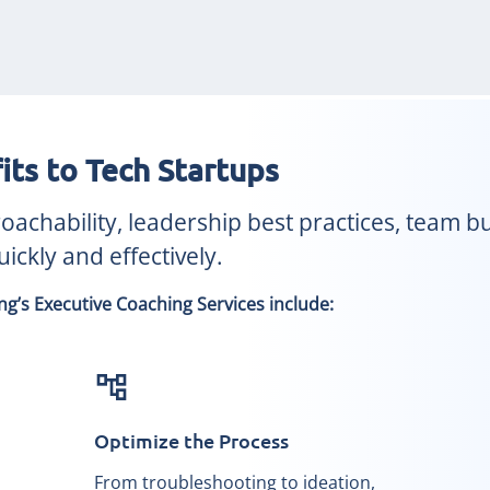
its to Tech Startups
chability, leadership best practices, team bui
ickly and effectively.
g’s Executive Coaching Services include:
account_tree
Optimize the Process
From troubleshooting to ideation,