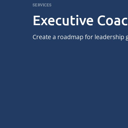
SERVICES
Executive Coa
Create a roadmap for leadership g