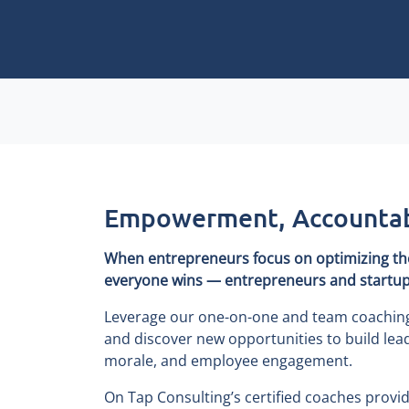
Empowerment, Accountabi
When entrepreneurs focus on optimizing thei
everyone wins — entrepreneurs and startups
Leverage our one-on-one and team coaching t
and discover new opportunities to build lead
morale, and employee engagement.
On Tap Consulting’s certified coaches provi