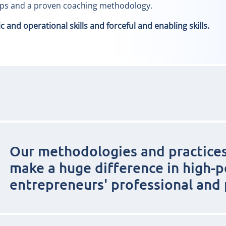
tups and a proven coaching methodology.
and operational skills and forceful and enabling skills.
Our methodologies and practice
make a huge difference in high-
entrepreneurs' professional and 