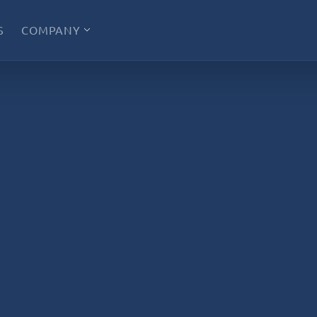
S
COMPANY