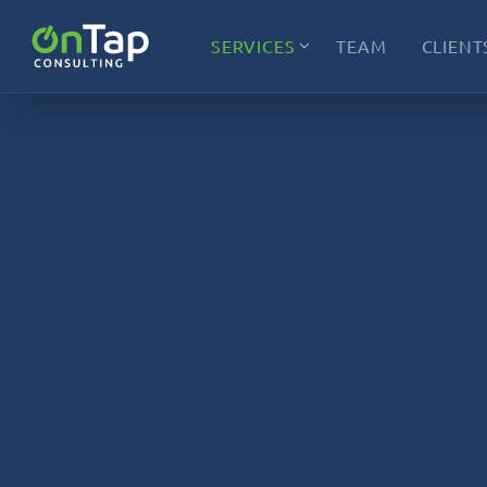
SERVICES
TEAM
CLIENT