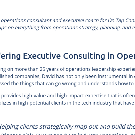
 operations consultant and executive coach for On Tap Cons
ups on everything from operations strategy, planning, and
ering Executive Consulting in Ope
ng on more than 25 years of operations leadership experie
lished companies, David has not only been instrumental in 
ssed the things that can go wrong and understands how to 
 provides high-value and high-impact expertise that is often 
alizes in high-potential clients in the tech industry that ha
Helping clients strategically map out and build th