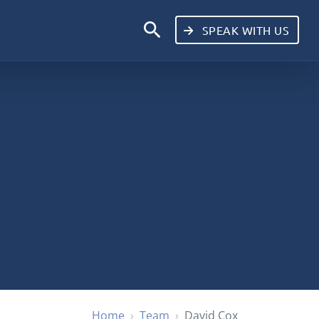
search
SPEAK WITH US
Home
Team
David Cox