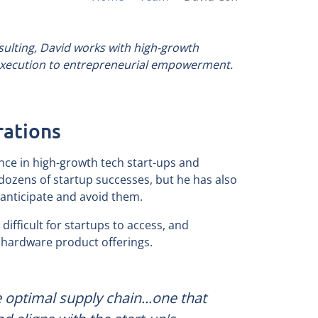
ulting, David works with high-growth
 execution to entrepreneurial empowerment.
rations
nce in high-growth tech start-ups and
dozens of startup successes, but he has also
anticipate and avoid them.
difficult for startups to access, and
ve hardware product offerings.
e optimal supply chain...one that