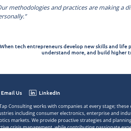
Our methodologies and practices are making a dif
rsonally.”
When tech entrepreneurs develop new skills and life p
understand more, and build higher tr
Email Us
LinkedIn
Tap Consulting works with companies at every stage; these
ustries including consumer electronics, enterprise and indus
otics markets. We provide proactive strategies and planning
ctive crisis management, while contributing passionate exp