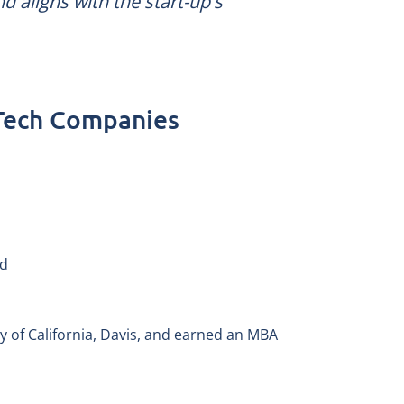
nd aligns with the start-up's
 Tech Companies
nd
ty of California, Davis, and earned an MBA