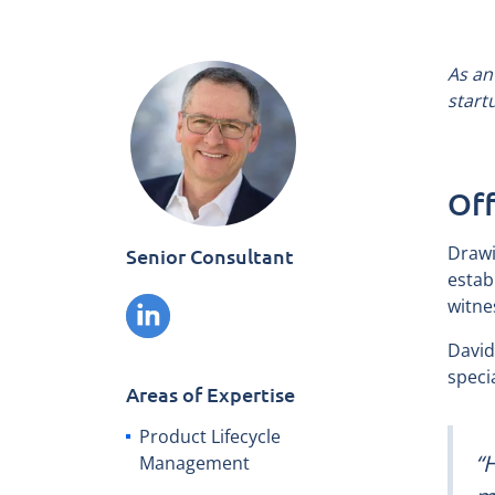
As an
start
Off
Drawi
Senior Consultant
estab
witne
David
speci
Areas of Expertise
Product Lifecycle
“
Management