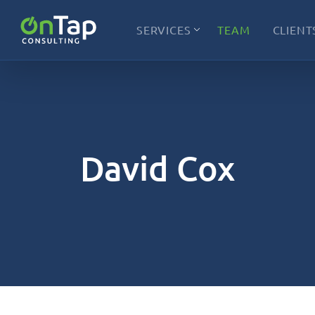
SERVICES
TEAM
CLIENT
David Cox