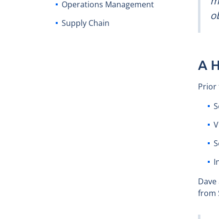
mi
Operations Management
ob
Supply Chain
A H
Prior
S
V
S
I
Dave 
from 