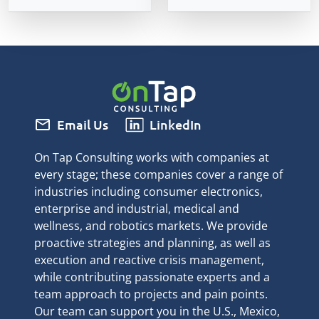
mail
Email Us
LinkedIn
On Tap Consulting works with companies at
every stage; these companies cover a range of
industries including consumer electronics,
enterprise and industrial, medical and
wellness, and robotics markets. We provide
proactive strategies and planning, as well as
execution and reactive crisis management,
while contributing passionate experts and a
team approach to projects and pain points.
Our team can support you in the U.S., Mexico,