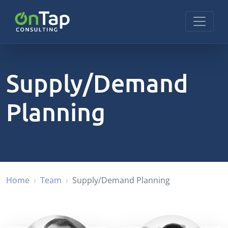
Supply/Demand
Planning
Home
Team
Supply/Demand Planning