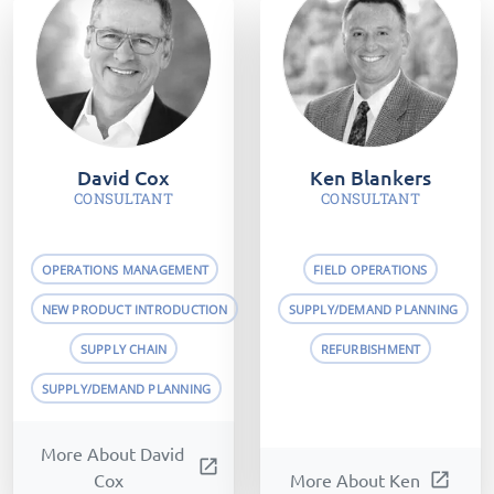
David Cox
Ken Blankers
CONSULTANT
CONSULTANT
OPERATIONS MANAGEMENT
FIELD OPERATIONS
NEW PRODUCT INTRODUCTION
SUPPLY/DEMAND PLANNING
SUPPLY CHAIN
REFURBISHMENT
SUPPLY/DEMAND PLANNING
More About David
open_in_new
Cox
More About Ken
open_in_new