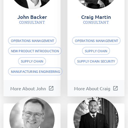
John Backer
Craig Martin
CONSULTANT
CONSULTANT
OPERATIONS MANAGEMENT
OPERATIONS MANAGEMENT
NEW PRODUCT INTRODUCTION
SUPPLY CHAIN
SUPPLY CHAIN
SUPPLY CHAIN SECURITY
MANUFACTURING ENGINEERING
More About John
open_in_new
More About Craig
open_in_new