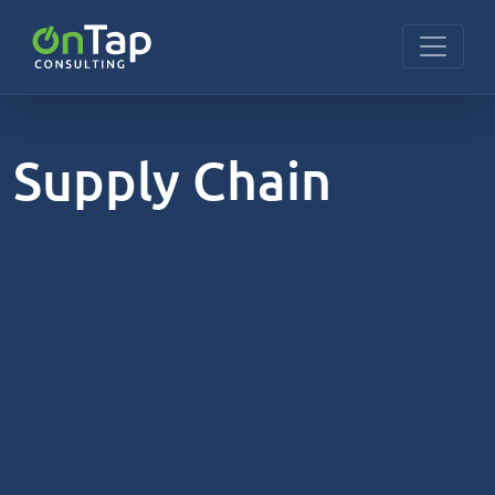
Supply Chain