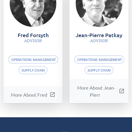
Fred Forsyth
Jean-Pierre Patkay
ADVISOR
ADVISOR
OPERATIONS MANAGEMENT
OPERATIONS MANAGEMENT
SUPPLY CHAIN
SUPPLY CHAIN
More About Jean-
open_in_new
More About Fred
open_in_new
Pierr