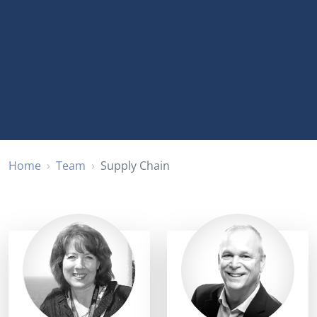
Home
Team
Supply Chain