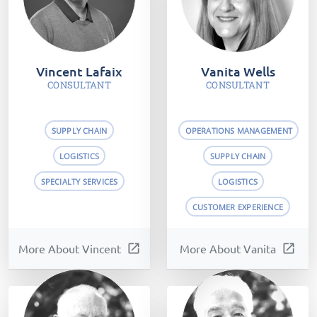
Vincent Lafaix
Vanita Wells
CONSULTANT
CONSULTANT
SUPPLY CHAIN
OPERATIONS MANAGEMENT
LOGISTICS
SUPPLY CHAIN
SPECIALTY SERVICES
LOGISTICS
CUSTOMER EXPERIENCE
More About Vincent
open_in_new
More About Vanita
open_in_new