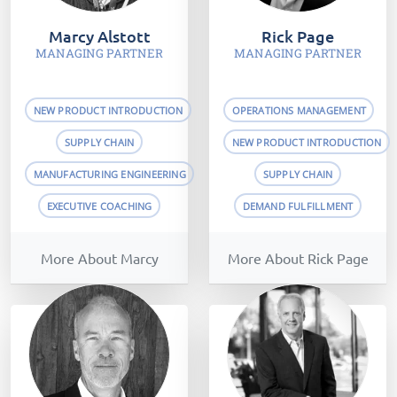
Marcy Alstott
Rick Page
MANAGING PARTNER
MANAGING PARTNER
NEW PRODUCT INTRODUCTION
OPERATIONS MANAGEMENT
SUPPLY CHAIN
NEW PRODUCT INTRODUCTION
MANUFACTURING ENGINEERING
SUPPLY CHAIN
EXECUTIVE COACHING
DEMAND FULFILLMENT
More About Marcy
More About Rick Page