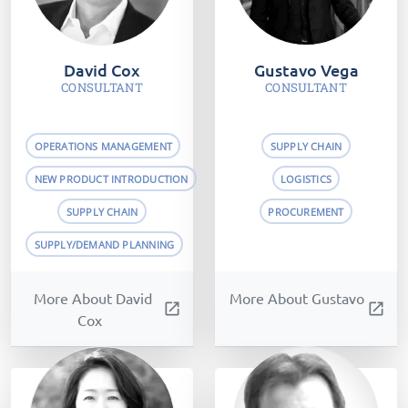
David Cox
Gustavo Vega
CONSULTANT
CONSULTANT
OPERATIONS MANAGEMENT
SUPPLY CHAIN
NEW PRODUCT INTRODUCTION
LOGISTICS
SUPPLY CHAIN
PROCUREMENT
SUPPLY/DEMAND PLANNING
More About David
More About Gustavo
open_in_new
open_in_new
Cox