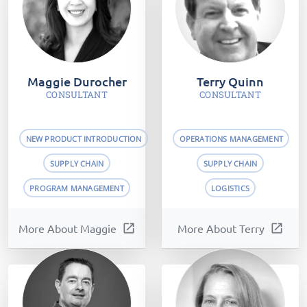
Maggie Durocher
Terry Quinn
CONSULTANT
CONSULTANT
NEW PRODUCT INTRODUCTION
OPERATIONS MANAGEMENT
SUPPLY CHAIN
SUPPLY CHAIN
PROGRAM MANAGEMENT
LOGISTICS
More About Maggie
open_in_new
More About Terry
open_in_new